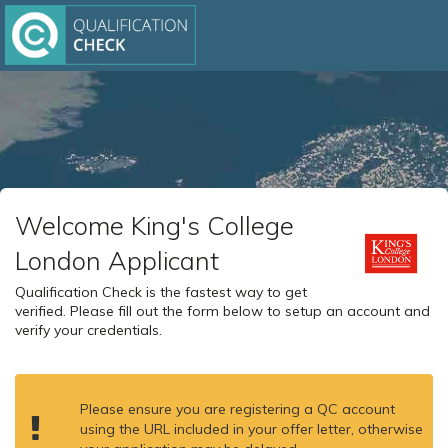
Welcome King's College
London Applicant
Qualification Check is the fastest way to get
verified. Please fill out the form below to setup an account and
verify your credentials.
Please ensure you are registering a QC account
using the URL included in your offer letter, otherwise