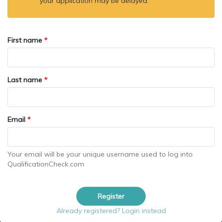
your application may be delayed.
First name
*
Last name
*
Email
*
Your email will be your unique username used to log into
QualificationCheck.com
Register
Already registered? Login instead